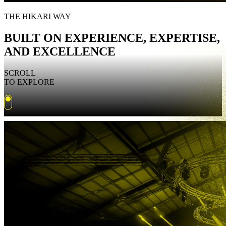
THE HIKARI WAY
BUILT ON EXPERIENCE, EXPERTISE,
AND EXCELLENCE
SCROLL
TO EXPLORE