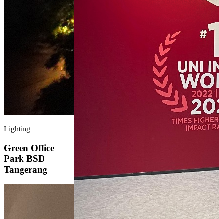
Lighting
Green Office
Park BSD
Tangerang