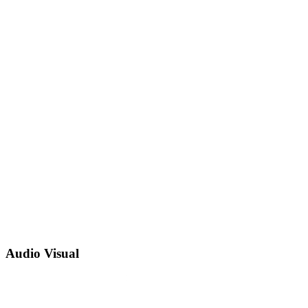
Audio Visual