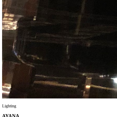
Lighting
AYANA