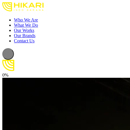
Who We Are
What We Do
Our Works
Our Brands
Contact Us
0%