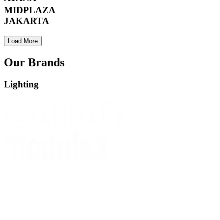
MIDPLAZA
JAKARTA
Load More
Our Brands
Lighting