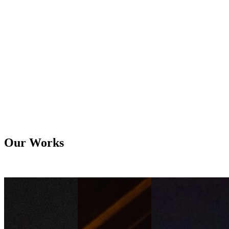
Electrical
What We Offer
We provide reliable, high-quality fire alarm and electrical systems
that ensure safety, efficiency, and uninterrupted operations.
Learn More
Our Works
All
Lighting
Audio Visual
Electrical