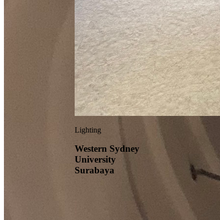
Lighting
Western Sydney
University
Surabaya