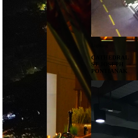
Lighting
CATHEDRAL
ST JOSEPH
PONTIANAK