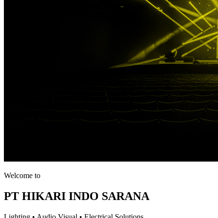
Welcome to
PT HIKARI INDO SARANA
Lighting • Audio Visual • Electrical Solutions