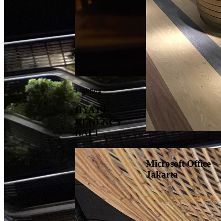
Lighting
HYATT
REGENCY
BALI
Audio Visual
Microsoft Office
Jakarta